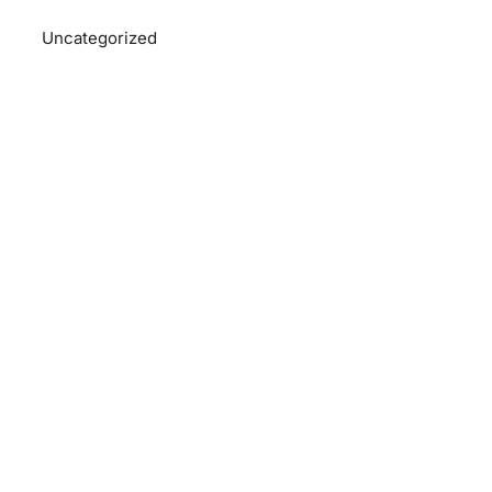
Uncategorized