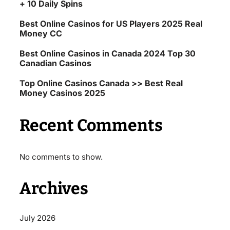
+ 10 Daily Spins
Best Online Casinos for US Players 2025 Real
Money CC
Best Online Casinos in Canada 2024 Top 30
Canadian Casinos
Top Online Casinos Canada >> Best Real
Money Casinos 2025
Recent Comments
No comments to show.
Archives
July 2026