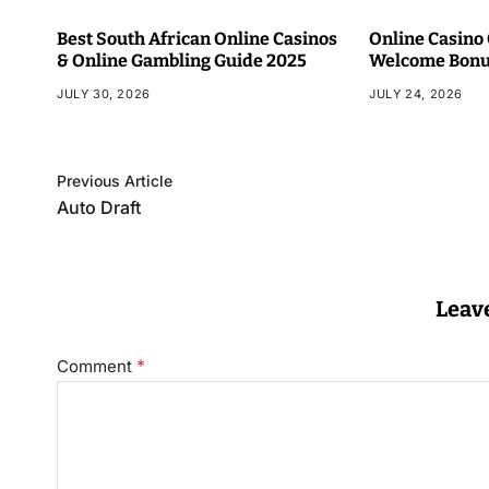
Best South African Online Casinos
Online Casino
& Online Gambling Guide 2025
Welcome Bonus
JULY 30, 2026
JULY 24, 2026
Previous Article
Auto Draft
Leav
*
Comment