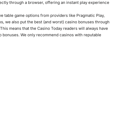
tly through a browser, offering an instant play experience
ive table game options from providers like Pragmatic Play,
os, we also put the best (and worst) casino bonuses through
This means that the Casino Today readers will always have
no bonuses. We only recommend casinos with reputable