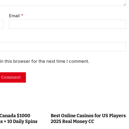
*
Email
n this browser for the next time I comment.
 Canada $1000
Best Online Casinos for US Players
 + 10 Daily Spins
2025 Real Money CC