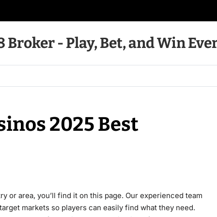
 Broker - Play, Bet, and Win Eve
sinos 2025 Best
try or area, you’ll find it on this page. Our experienced team
arget markets so players can easily find what they need.