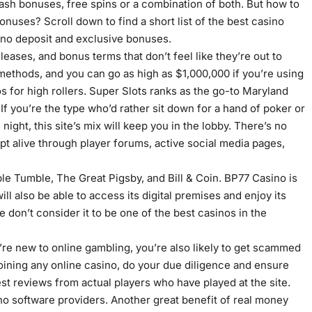
ash bonuses, free spins or a combination of both. But how to
uses? Scroll down to find a short list of the best casino
no deposit and exclusive bonuses.
leases, and bonus terms that don’t feel like they’re out to
ethods, and you can go as high as $1,000,000 if you’re using
s for high rollers. Super Slots ranks as the go-to Maryland
 If you’re the type who’d rather sit down for a hand of poker or
night, this site’s mix will keep you in the lobby. There’s no
pt alive through player forums, active social media pages,
e Tumble, The Great Pigsby, and Bill & Coin. BP77 Casino is
ll also be able to access its digital premises and enjoy its
we don’t consider it to be one of the best casinos in the
u’re new to online gambling, you’re also likely to get scammed
joining any online casino, do your due diligence and ensure
est reviews from actual players who have played at the site.
 software providers. Another great benefit of real money