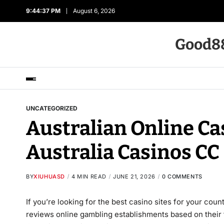
9:44:37 PM
August 6, 2026
Good88
UNCATEGORIZED
Australian Online Ca
Australia Casinos CC
BY
XIUHUASD
4 MIN READ
JUNE 21, 2026
0 COMMENTS
If you’re looking for the best casino sites for your coun
reviews online gambling establishments based on their t