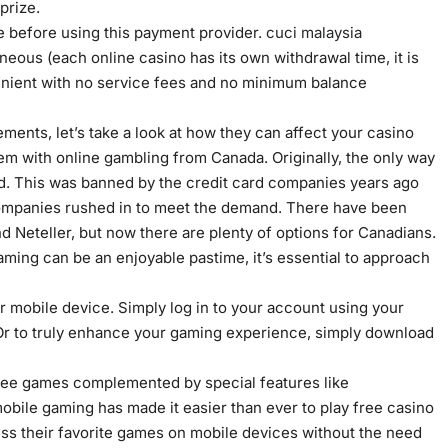
prize.
e before using this payment provider.
cuci malaysia
neous (each online casino has its own withdrawal time, it is
venient with no service fees and no minimum balance
ents, let’s take a look at how they can affect your casino
em with online gambling from Canada. Originally, the only way
ard. This was banned by the credit card companies years ago
companies rushed in to meet the demand. There have been
 Neteller, but now there are plenty of options for Canadians.
ming can be an enjoyable pastime, it’s essential to approach
r mobile device. Simply log in to your account using your
 Or to truly enhance your gaming experience, simply download
 free games complemented by special features like
bile gaming has made it easier than ever to play free casino
ss their favorite games on mobile devices without the need