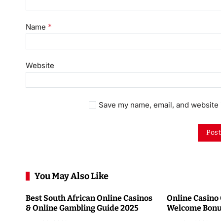
*
Name
Website
Save my name, email, and website i
You May Also Like
Best South African Online Casinos
Online Casino
& Online Gambling Guide 2025
Welcome Bonus