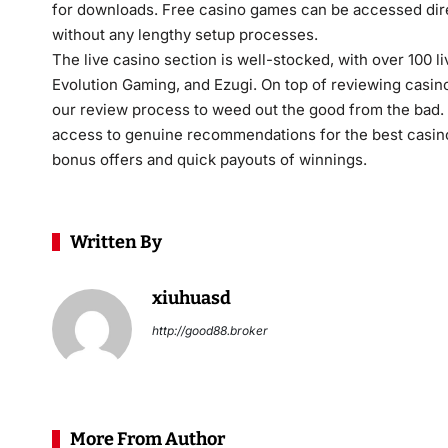
for downloads. Free casino games can be accessed direc
without any lengthy setup processes.
The live casino section is well-stocked, with over 100 l
Evolution Gaming, and Ezugi. On top of reviewing casin
our review process to weed out the good from the bad. 
access to genuine recommendations for the best casi
bonus offers and quick payouts of winnings.
Written By
xiuhuasd
http://good88.broker
More From Author