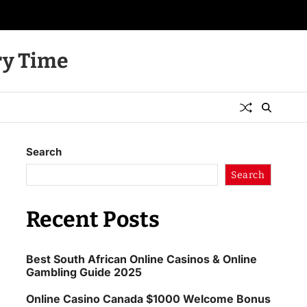
ry Time
Search
Search
Recent Posts
Best South African Online Casinos & Online
Gambling Guide 2025
Online Casino Canada $1000 Welcome Bonus