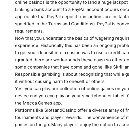
online casinos is the opportunity to land a huge jackpot 
Linking a bank account to a PayPal account occurs onc
appreciate that PayPal deposit transactions are instanta
specified in the Тerms and Сonditions). PayPal is con
requirements.
Now that you understand the basics of wagering requirem
experience. Historically this has been an ongoing probl
to get your deposit into a casino was to use a credit c
(granted there are workarounds these days) so other 
some companies that have come and gone, like Skrill and
Responsible gambling is about recognizing that while ga
it without causing harm to oneself or others.
Yes, you can play our collection of online games on you
device and you can play on your smartphone or tablet.
the Mecca Games app.
Platforms like SlotsandCasino offer a diverse array of
tournaments and player rewards. The convenience of mo
games on the go. Many players enjoy the option to acce