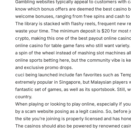
Gambling websites typically appeal to customers with c
know which bonus offers are deemed the best casino bon
welcome bonuses, ranging from free spins and cash to 
The library is stacked with flashy reels, frequent new re
waste your time. The minimum deposit is $20 for most m
crypto, making this one of the best payout online casino
online casino for table game fans who still want variety.
a spin of the wheel instead of mashing slot machines all 
online sports betting here, but the community vibe is ke
and exclusive promo drops.
cuci
being launched include fan favorites such as Templ
extremely popular in Singapore, but Malaysian players wi
fantastic set of games, as well as its sportsbook. Still, 
country.
When playing or looking to play online, especially if yo
by a scam website posing as a legit casino. So, before 
the site you’re joining is properly licensed and has hon
The casinos should also be powered by renowned casino