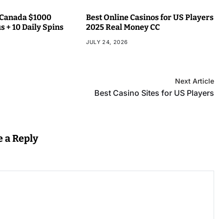
 Canada $1000
Best Online Casinos for US Players
 + 10 Daily Spins
2025 Real Money CC
JULY 24, 2026
Next Article
Best Casino Sites for US Players
e a Reply