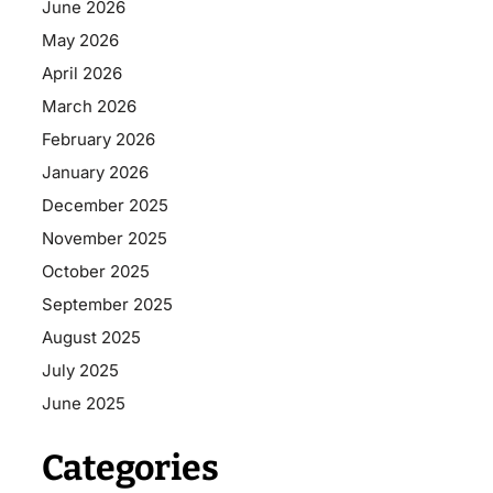
June 2026
May 2026
April 2026
March 2026
February 2026
January 2026
December 2025
November 2025
October 2025
September 2025
August 2025
July 2025
June 2025
Categories