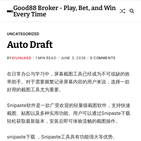
Good88 Broker - Play, Bet, and Win
Every Time
UNCATEGORIZED
Auto Draft
BY
XIUHUASD
1 MIN READ
JUNE 3, 2026
0 COMMENTS
在日常办公与学习中，屏幕截图工具已经成为不可或缺的效
率助手。对于需要频繁记录屏幕内容的用户来说，选择一款
好用的截图工具尤为重要。
Snipaste软件是一款广受欢迎的轻量级截图软件，支持快速
截图、贴图以及多种实用功能。用户可以通过Snipaste下载
轻松获取最新版本，安装后即可体验流畅的截图操作。
snipaste下载
，Snipaste工具具有功能强大等优势。