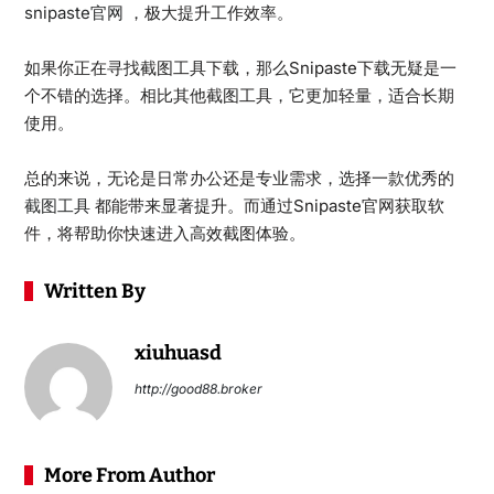
snipaste官网
，极大提升工作效率。
如果你正在寻找截图工具下载，那么Snipaste下载无疑是一
个不错的选择。相比其他截图工具，它更加轻量，适合长期
使用。
总的来说，无论是日常办公还是专业需求，选择一款优秀的
截图工具
都能带来显著提升。而通过Snipaste官网获取软
件，将帮助你快速进入高效截图体验。
Written By
xiuhuasd
http://good88.broker
More From Author