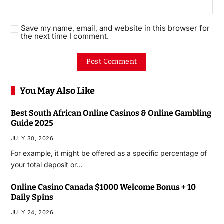
Save my name, email, and website in this browser for
the next time I comment.
You May Also Like
Best South African Online Casinos & Online Gambling
Guide 2025
JULY 30, 2026
For example, it might be offered as a specific percentage of
your total deposit or…
Online Casino Canada $1000 Welcome Bonus + 10
Daily Spins
JULY 24, 2026