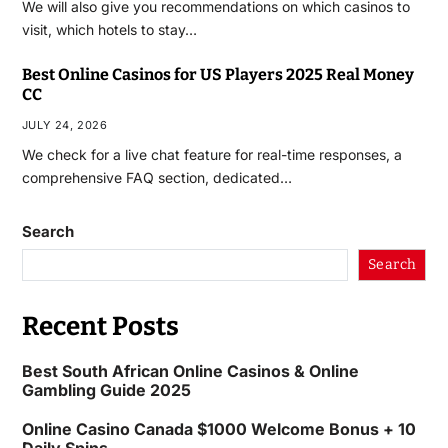
We will also give you recommendations on which casinos to
visit, which hotels to stay…
Best Online Casinos for US Players 2025 Real Money
CC
JULY 24, 2026
We check for a live chat feature for real-time responses, a
comprehensive FAQ section, dedicated…
Search
Search
Recent Posts
Best South African Online Casinos & Online
Gambling Guide 2025
Online Casino Canada $1000 Welcome Bonus + 10
Daily Spins