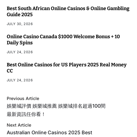
Best South African Online Casinos & Online Gambling
Guide 2025
JULY 30, 2026
Online Casino Canada $1000 Welcome Bonus + 10
Daily Spins
JULY 24, 2026
Best Online Casinos for US Players 2025 Real Money
CC
JULY 24, 2026
Previous Article
娛樂城評價 娛樂城推薦 娛樂城排名超過100間
最新資訊任你看！
Next Article
Australian Online Casinos 2025 Best