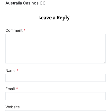
Australia Casinos CC
Leave a Reply
*
Comment
*
Name
*
Email
Website