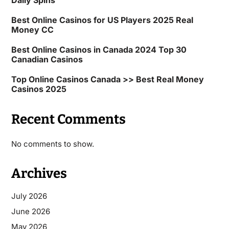
Best Online Casinos for US Players 2025 Real
Money CC
Best Online Casinos in Canada 2024 Top 30
Canadian Casinos
Top Online Casinos Canada >> Best Real Money
Casinos 2025
Recent Comments
No comments to show.
Archives
July 2026
June 2026
May 2026