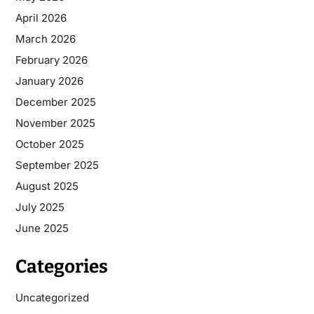
April 2026
March 2026
February 2026
January 2026
December 2025
November 2025
October 2025
September 2025
August 2025
July 2025
June 2025
Categories
Uncategorized