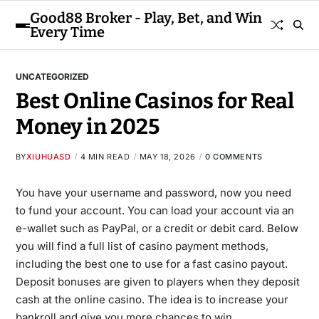
Good88 Broker - Play, Bet, and Win
Every Time
UNCATEGORIZED
Best Online Casinos for Real
Money in 2025
BY
XIUHUASD
4 MIN READ
MAY 18, 2026
0 COMMENTS
You have your username and password, now you need
to fund your account. You can load your account via an
e-wallet such as PayPal, or a credit or debit card. Below
you will find a full list of casino payment methods,
including the best one to use for a fast casino payout.
Deposit bonuses are given to players when they deposit
cash at the online casino. The idea is to increase your
bankroll and give you more chances to win.