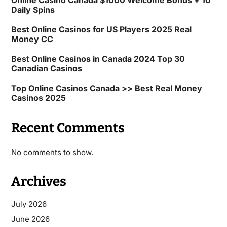
Daily Spins
Best Online Casinos for US Players 2025 Real
Money CC
Best Online Casinos in Canada 2024 Top 30
Canadian Casinos
Top Online Casinos Canada >> Best Real Money
Casinos 2025
Recent Comments
No comments to show.
Archives
July 2026
June 2026