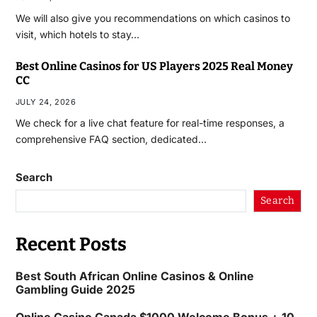
We will also give you recommendations on which casinos to
visit, which hotels to stay…
Best Online Casinos for US Players 2025 Real Money
CC
JULY 24, 2026
We check for a live chat feature for real-time responses, a
comprehensive FAQ section, dedicated…
Search
Search
Recent Posts
Best South African Online Casinos & Online
Gambling Guide 2025
Online Casino Canada $1000 Welcome Bonus + 10