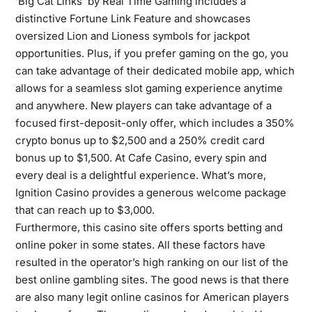
‘Big Cat Links’ by Real Time Gaming includes a
distinctive Fortune Link Feature and showcases
oversized Lion and Lioness symbols for jackpot
opportunities. Plus, if you prefer gaming on the go, you
can take advantage of their dedicated mobile app, which
allows for a seamless slot gaming experience anytime
and anywhere. New players can take advantage of a
focused first-deposit-only offer, which includes a 350%
crypto bonus up to $2,500 and a 250% credit card
bonus up to $1,500. At Cafe Casino, every spin and
every deal is a delightful experience. What’s more,
Ignition Casino provides a generous welcome package
that can reach up to $3,000.
Furthermore, this casino site offers sports betting and
online poker in some states. All these factors have
resulted in the operator’s high ranking on our list of the
best online gambling sites. The good news is that there
are also many legit online casinos for American players