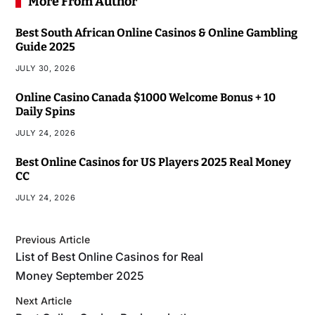
More From Author
Best South African Online Casinos & Online Gambling
Guide 2025
JULY 30, 2026
Online Casino Canada $1000 Welcome Bonus + 10
Daily Spins
JULY 24, 2026
Best Online Casinos for US Players 2025 Real Money
CC
JULY 24, 2026
Previous Article
List of Best Online Casinos for Real
Money September 2025
Next Article