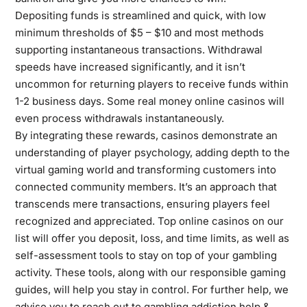
Depositing funds is streamlined and quick, with low
minimum thresholds of $5 – $10 and most methods
supporting instantaneous transactions. Withdrawal
speeds have increased significantly, and it isn’t
uncommon for returning players to receive funds within
1-2 business days. Some real money online casinos will
even process withdrawals instantaneously.
By integrating these rewards, casinos demonstrate an
understanding of player psychology, adding depth to the
virtual gaming world and transforming customers into
connected community members. It’s an approach that
transcends mere transactions, ensuring players feel
recognized and appreciated. Top online casinos on our
list will offer you deposit, loss, and time limits, as well as
self-assessment tools to stay on top of your gambling
activity. These tools, along with our responsible gaming
guides, will help you stay in control. For further help, we
advise you to reach out to gambling addiction help &