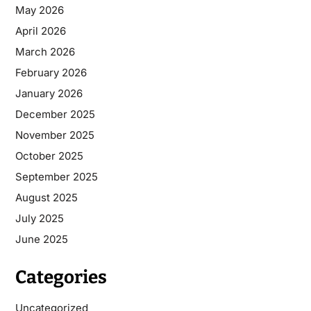
May 2026
April 2026
March 2026
February 2026
January 2026
December 2025
November 2025
October 2025
September 2025
August 2025
July 2025
June 2025
Categories
Uncategorized