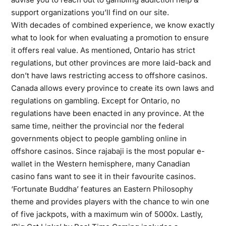
support organizations you’ll find on our site.
With decades of combined experience, we know exactly
what to look for when evaluating a promotion to ensure
it offers real value. As mentioned, Ontario has strict
regulations, but other provinces are more laid-back and
don’t have laws restricting access to offshore casinos.
Canada allows every province to create its own laws and
regulations on gambling. Except for Ontario, no
regulations have been enacted in any province. At the
same time, neither the provincial nor the federal
governments object to people gambling online in
offshore casinos. Since
rajabaji
is the most popular e-
wallet in the Western hemisphere, many Canadian
casino fans want to see it in their favourite casinos.
‘Fortunate Buddha’ features an Eastern Philosophy
theme and provides players with the chance to win one
of five jackpots, with a maximum win of 5000x. Lastly,