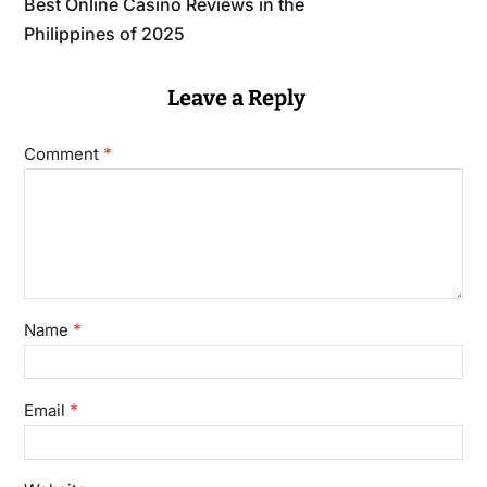
Best Online Casino Reviews in the
Philippines of 2025
Leave a Reply
*
Comment
*
Name
*
Email