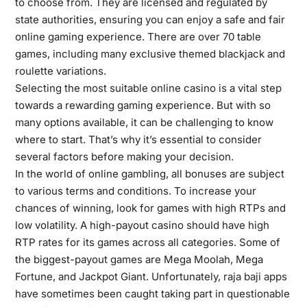
to choose from. They are licensed and regulated by
state authorities, ensuring you can enjoy a safe and fair
online gaming experience. There are over 70 table
games, including many exclusive themed blackjack and
roulette variations.
Selecting the most suitable online casino is a vital step
towards a rewarding gaming experience. But with so
many options available, it can be challenging to know
where to start. That’s why it’s essential to consider
several factors before making your decision.
In the world of online gambling, all bonuses are subject
to various terms and conditions. To increase your
chances of winning, look for games with high RTPs and
low volatility. A high-payout casino should have high
RTP rates for its games across all categories. Some of
the biggest-payout games are Mega Moolah, Mega
Fortune, and Jackpot Giant. Unfortunately,
raja baji apps
have sometimes been caught taking part in questionable