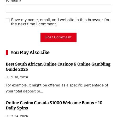
Website
Save my name, email, and website in this browser for
the next time I comment.
You May Also Like
Best South African Online Casinos & Online Gambling
Guide 2025
JULY 30, 2026
For example, it might be offered as a specific percentage of
your total deposit or…
Online Casino Canada $1000 Welcome Bonus + 10
Daily Spins
JULY 24, 2026