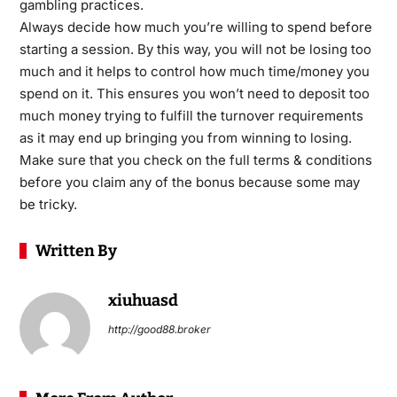
gambling practices.
Always decide how much you’re willing to spend before
starting a session. By this way, you will not be losing too
much and it helps to control how much time/money you
spend on it. This ensures you won’t need to deposit too
much money trying to fulfill the turnover requirements
as it may end up bringing you from winning to losing.
Make sure that you check on the full terms & conditions
before you claim any of the bonus because some may
be tricky.
Written By
xiuhuasd
http://good88.broker