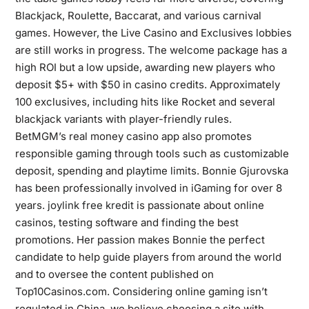
Blackjack, Roulette, Baccarat, and various carnival
games. However, the Live Casino and Exclusives lobbies
are still works in progress. The welcome package has a
high ROI but a low upside, awarding new players who
deposit $5+ with $50 in casino credits. Approximately
100 exclusives, including hits like Rocket and several
blackjack variants with player-friendly rules.
BetMGM’s real money casino app also promotes
responsible gaming through tools such as customizable
deposit, spending and playtime limits. Bonnie Gjurovska
has been professionally involved in iGaming for over 8
years.
joylink free kredit
is passionate about online
casinos, testing software and finding the best
promotions. Her passion makes Bonnie the perfect
candidate to help guide players from around the world
and to oversee the content published on
Top10Casinos.com. Considering online gaming isn’t
regulated in China, we believe choosing a site with