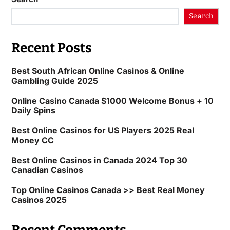
Search
Recent Posts
Best South African Online Casinos & Online
Gambling Guide 2025
Online Casino Canada $1000 Welcome Bonus + 10
Daily Spins
Best Online Casinos for US Players 2025 Real
Money CC
Best Online Casinos in Canada 2024 Top 30
Canadian Casinos
Top Online Casinos Canada >> Best Real Money
Casinos 2025