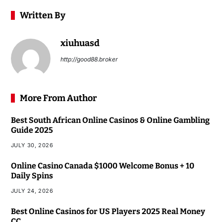
Written By
xiuhuasd
http://good88.broker
More From Author
Best South African Online Casinos & Online Gambling
Guide 2025
JULY 30, 2026
Online Casino Canada $1000 Welcome Bonus + 10
Daily Spins
JULY 24, 2026
Best Online Casinos for US Players 2025 Real Money
CC