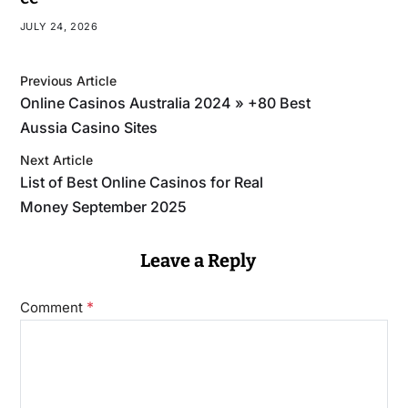
JULY 24, 2026
Previous Article
Online Casinos Australia 2024 » +80 Best
Aussia Casino Sites
Next Article
List of Best Online Casinos for Real
Money September 2025
Leave a Reply
*
Comment