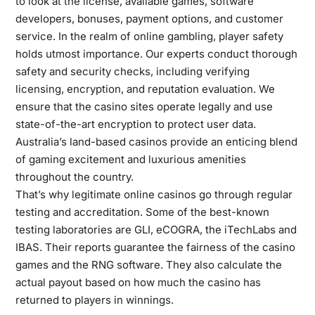
to look at the license, available games, software
developers, bonuses, payment options, and customer
service. In the realm of online gambling, player safety
holds utmost importance. Our experts conduct thorough
safety and security checks, including verifying
licensing, encryption, and reputation evaluation. We
ensure that the casino sites operate legally and use
state-of-the-art encryption to protect user data.
Australia’s land-based casinos provide an enticing blend
of gaming excitement and luxurious amenities
throughout the country.
That’s why legitimate online casinos go through regular
testing and accreditation. Some of the best-known
testing laboratories are GLI, eCOGRA, the iTechLabs and
IBAS. Their reports guarantee the fairness of the casino
games and the RNG software. They also calculate the
actual payout based on how much the casino has
returned to players in winnings.