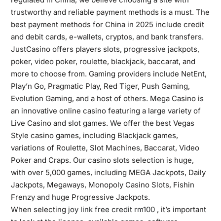
trustworthy and reliable payment methods is a must. The
best payment methods for China in 2025 include credit
and debit cards, e-wallets, cryptos, and bank transfers.
JustCasino offers players slots, progressive jackpots,
poker, video poker, roulette, blackjack, baccarat, and
more to choose from. Gaming providers include NetEnt,
Play’n Go, Pragmatic Play, Red Tiger, Push Gaming,
Evolution Gaming, and a host of others. Mega Casino is
an innovative online casino featuring a large variety of
Live Casino and slot games. We offer the best Vegas
Style casino games, including Blackjack games,
variations of Roulette, Slot Machines, Baccarat, Video
Poker and Craps. Our casino slots selection is huge,
with over 5,000 games, including MEGA Jackpots, Daily
Jackpots, Megaways, Monopoly Casino Slots, Fishin
Frenzy and huge Progressive Jackpots.
When selecting
joy link free credit rm100
, it’s important