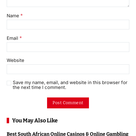
*
Name
*
Email
Website
Save my name, email, and website in this browser for
the next time I comment.
You May Also Like
Best South African Online Casinos & Online Gambling