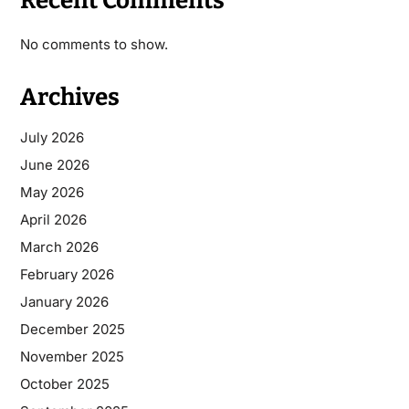
Recent Comments
No comments to show.
Archives
July 2026
June 2026
May 2026
April 2026
March 2026
February 2026
January 2026
December 2025
November 2025
October 2025