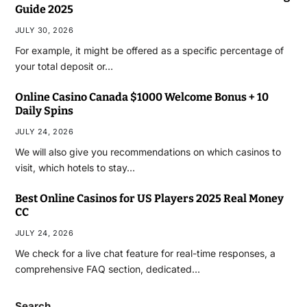
Guide 2025
JULY 30, 2026
For example, it might be offered as a specific percentage of
your total deposit or…
Online Casino Canada $1000 Welcome Bonus + 10
Daily Spins
JULY 24, 2026
We will also give you recommendations on which casinos to
visit, which hotels to stay…
Best Online Casinos for US Players 2025 Real Money
CC
JULY 24, 2026
We check for a live chat feature for real-time responses, a
comprehensive FAQ section, dedicated…
Search