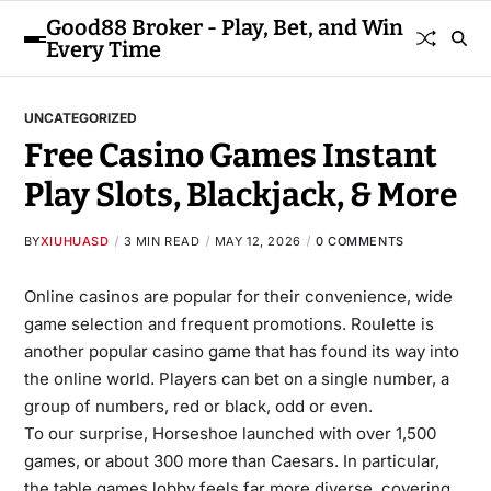
Good88 Broker - Play, Bet, and Win
Every Time
UNCATEGORIZED
Free Casino Games Instant
Play Slots, Blackjack, & More
BY
XIUHUASD
3 MIN READ
MAY 12, 2026
0 COMMENTS
Online casinos are popular for their convenience, wide
game selection and frequent promotions. Roulette is
another popular casino game that has found its way into
the online world. Players can bet on a single number, a
group of numbers, red or black, odd or even.
To our surprise, Horseshoe launched with over 1,500
games, or about 300 more than Caesars. In particular,
the table games lobby feels far more diverse, covering