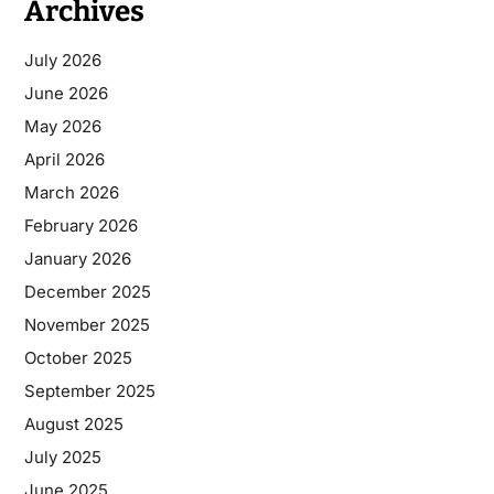
Archives
July 2026
June 2026
May 2026
April 2026
March 2026
February 2026
January 2026
December 2025
November 2025
October 2025
September 2025
August 2025
July 2025
June 2025