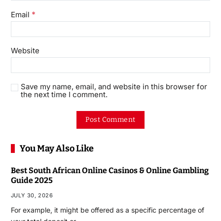
*
Email
Website
Save my name, email, and website in this browser for
the next time I comment.
You May Also Like
Best South African Online Casinos & Online Gambling
Guide 2025
JULY 30, 2026
For example, it might be offered as a specific percentage of