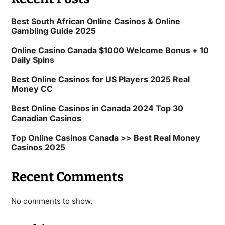
Best South African Online Casinos & Online
Gambling Guide 2025
Online Casino Canada $1000 Welcome Bonus + 10
Daily Spins
Best Online Casinos for US Players 2025 Real
Money CC
Best Online Casinos in Canada 2024 Top 30
Canadian Casinos
Top Online Casinos Canada >> Best Real Money
Casinos 2025
Recent Comments
No comments to show.