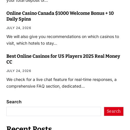
your total deposit or…
Online Casino Canada $1000 Welcome Bonus + 10
Daily Spins
JULY 24, 2026
We will also give you recommendations on which casinos to
visit, which hotels to stay…
Best Online Casinos for US Players 2025 Real Money
CC
JULY 24, 2026
We check for a live chat feature for real-time responses, a
comprehensive FAQ section, dedicated…
Search
Search
Recent Posts