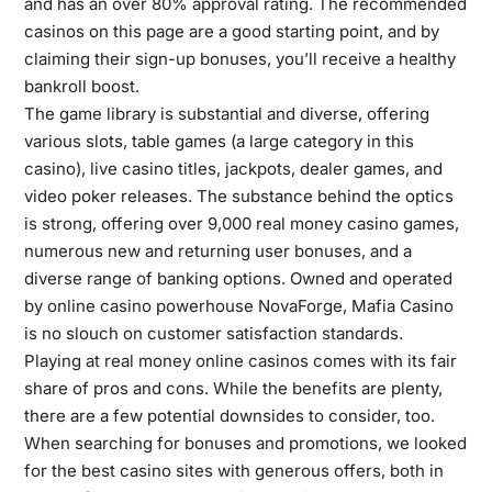
and has an over 80% approval rating. The recommended
casinos on this page are a good starting point, and by
claiming their sign-up bonuses, you’ll receive a healthy
bankroll boost.
The game library is substantial and diverse, offering
various slots, table games (a large category in this
casino), live casino titles, jackpots, dealer games, and
video poker releases. The substance behind the optics
is strong, offering over 9,000 real money casino games,
numerous new and returning user bonuses, and a
diverse range of banking options. Owned and operated
by online casino powerhouse NovaForge, Mafia Casino
is no slouch on customer satisfaction standards.
Playing at real money online casinos comes with its fair
share of pros and cons. While the benefits are plenty,
there are a few potential downsides to consider, too.
When searching for bonuses and promotions, we looked
for the best casino sites with generous offers, both in