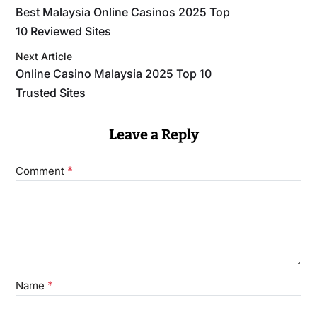
Best Malaysia Online Casinos 2025 Top
10 Reviewed Sites
Next Article
Online Casino Malaysia 2025 Top 10
Trusted Sites
Leave a Reply
*
Comment
*
Name