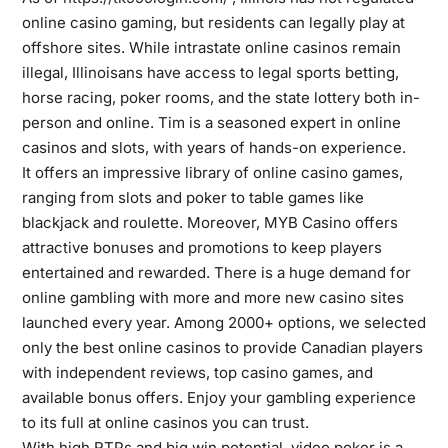
online casino gaming, but residents can legally play at
offshore sites. While intrastate online casinos remain
illegal, Illinoisans have access to legal sports betting,
horse racing, poker rooms, and the state lottery both in-
person and online. Tim is a seasoned expert in online
casinos and slots, with years of hands-on experience.
It offers an impressive library of online casino games,
ranging from slots and poker to table games like
blackjack and roulette. Moreover, MYB Casino offers
attractive bonuses and promotions to keep players
entertained and rewarded. There is a huge demand for
online gambling with more and more new casino sites
launched every year. Among 2000+ options, we selected
only the best online casinos to provide Canadian players
with independent reviews, top casino games, and
available bonus offers. Enjoy your gambling experience
to its full at online casinos you can trust.
With high RTPs and big win potential, video poker is a