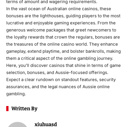
terms of amount and wagering requirements.
In the vast ocean of Australian online casinos, these
bonuses are the lighthouses, guiding players to the most
lucrative and enjoyable gaming experiences. From the
generous welcome packages that greet newcomers to
the loyalty rewards that crown the regulars, bonuses are
the treasures of the online casino world. They enhance
gameplay, extend playtime, and bolster bankrolls, making
them a critical aspect of the online gambling journey.
Here, you’ll discover casinos that shine in terms of game
selection, bonuses, and Aussie-focused offerings.
Expect a clear rundown on standout features, security
assurances, and the legal nuances of Aussie online
gambling.
Written By
xiuhuasd