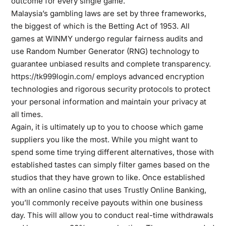
outcome for every single game.
Malaysia’s gambling laws are set by three frameworks,
the biggest of which is the Betting Act of 1953. All
games at WINMY undergo regular fairness audits and
use Random Number Generator (RNG) technology to
guarantee unbiased results and complete transparency.
https://tk999login.com/
employs advanced encryption
technologies and rigorous security protocols to protect
your personal information and maintain your privacy at
all times.
Again, it is ultimately up to you to choose which game
suppliers you like the most. While you might want to
spend some time trying different alternatives, those with
established tastes can simply filter games based on the
studios that they have grown to like. Once established
with an online casino that uses Trustly Online Banking,
you’ll commonly receive payouts within one business
day. This will allow you to conduct real-time withdrawals