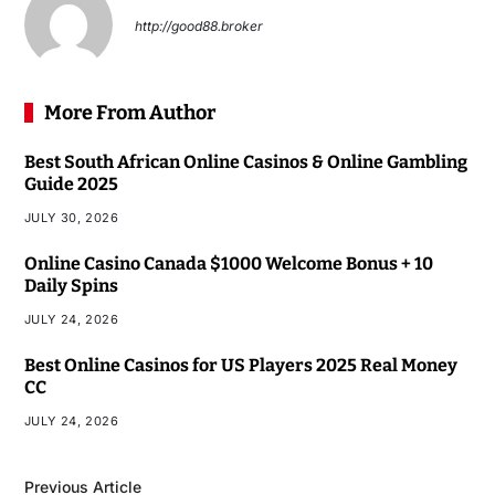
http://good88.broker
More From Author
Best South African Online Casinos & Online Gambling
Guide 2025
JULY 30, 2026
Online Casino Canada $1000 Welcome Bonus + 10
Daily Spins
JULY 24, 2026
Best Online Casinos for US Players 2025 Real Money
CC
JULY 24, 2026
Previous Article