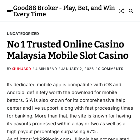
Good88 Broker - Play, Bet, and Win
Every Time
UNCATEGORIZED
No 1 Trusted Online Casino
Malaysia Mobile Slot Casino
BY
XIUHUASD
4 MIN READ
JANUARY 2, 2026
0 COMMENTS
Its dedicated mobile app is compatible with iOS and
Android, definitely worth the download for mobile
bettors. SIA is also known for its comprehensive help
center and live support, along with fast processing times
for banking. More than that, the site is known for having
its payouts processed within a day or two as well as a
high payout percentage surpassing 97%.
As of
https://tk999login.com/
, Illinois has not regulated