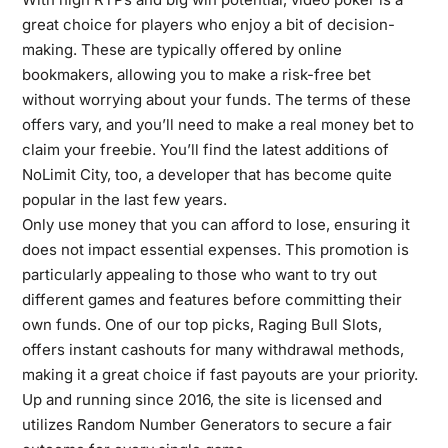
great choice for players who enjoy a bit of decision-
making. These are typically offered by online
bookmakers, allowing you to make a risk-free bet
without worrying about your funds. The terms of these
offers vary, and you’ll need to make a real money bet to
claim your freebie. You’ll find the latest additions of
NoLimit City, too, a developer that has become quite
popular in the last few years.
Only use money that you can afford to lose, ensuring it
does not impact essential expenses. This promotion is
particularly appealing to those who want to try out
different games and features before committing their
own funds. One of our top picks, Raging Bull Slots,
offers instant cashouts for many withdrawal methods,
making it a great choice if fast payouts are your priority.
Up and running since 2016, the site is licensed and
utilizes Random Number Generators to secure a fair