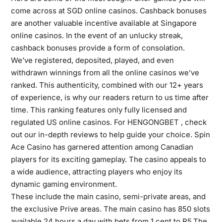
come across at SGD online casinos. Cashback bonuses
are another valuable incentive available at Singapore
online casinos. In the event of an unlucky streak,
cashback bonuses provide a form of consolation.
We’ve registered, deposited, played, and even
withdrawn winnings from all the online casinos we’ve
ranked. This authenticity, combined with our 12+ years
of experience, is why our readers return to us time after
time. This ranking features only fully licensed and
regulated US online casinos. For
HENGONGBET
, check
out our in-depth reviews to help guide your choice. Spin
Ace Casino has garnered attention among Canadian
players for its exciting gameplay. The casino appeals to
a wide audience, attracting players who enjoy its
dynamic gaming environment.
These include the main casino, semi-private areas, and
the exclusive Prive areas. The main casino has 850 slots
available 24 hours a day with bets from 1 cent to R5.The