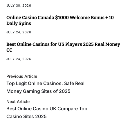
JULY 30, 2026
Online Casino Canada $1000 Welcome Bonus + 10
Daily Spins
JULY 24, 2026
Best Online Casinos for US Players 2025 Real Money
CC
JULY 24, 2026
Previous Article
Top Legit Online Casinos: Safe Real
Money Gaming Sites of 2025
Next Article
Best Online Casino UK Compare Top
Casino Sites 2025