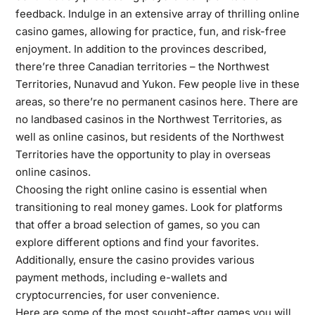
feedback. Indulge in an extensive array of thrilling online
casino games, allowing for practice, fun, and risk-free
enjoyment. In addition to the provinces described,
there’re three Canadian territories – the Northwest
Territories, Nunavud and Yukon. Few people live in these
areas, so there’re no permanent casinos here. There are
no landbased casinos in the Northwest Territories, as
well as online casinos, but residents of the Northwest
Territories have the opportunity to play in overseas
online casinos.
Choosing the right online casino is essential when
transitioning to real money games. Look for platforms
that offer a broad selection of games, so you can
explore different options and find your favorites.
Additionally, ensure the casino provides various
payment methods, including e-wallets and
cryptocurrencies, for user convenience.
Here are some of the most sought-after games you will