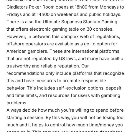
Gladiators Poker Room opens at 18h00 from Mondays to
Fridays and at 14h00 on weekends and public holidays.
There is also the Ultimate Supanova Stadium Gaming
that offers electronic gaming table on 30 consoles.
However, in between this complex web of regulations,
offshore operators are available as a go-to option for
American gamblers. These are international platforms
that are not regulated by US laws, and many have built a
trustworthy and reliable reputation. Our
recommendations only include platforms that recognize
this and have measures to promote responsible
behavior. This includes self-exclusion options, deposit
and time limits, and resources for users with gambling
problems.
Always decide how much you’re willing to spend before
starting a session. By this way, you will not be losing too
much and it helps to control how much time/money you