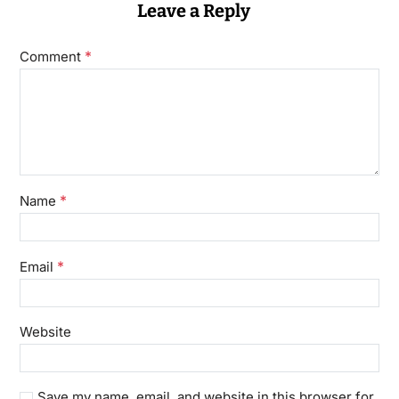
Leave a Reply
*
Comment
*
Name
*
Email
Website
Save my name, email, and website in this browser for