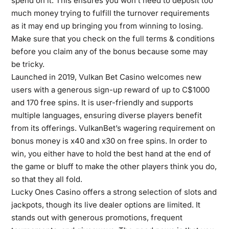
spend on it. This ensures you won’t need to deposit too
much money trying to fulfill the turnover requirements
as it may end up bringing you from winning to losing.
Make sure that you check on the full terms & conditions
before you claim any of the bonus because some may
be tricky.
Launched in 2019, Vulkan Bet Casino welcomes new
users with a generous sign-up reward of up to C$1000
and 170 free spins. It is user-friendly and supports
multiple languages, ensuring diverse players benefit
from its offerings. VulkanBet’s wagering requirement on
bonus money is x40 and x30 on free spins. In order to
win, you either have to hold the best hand at the end of
the game or bluff to make the other players think you do,
so that they all fold.
Lucky Ones Casino offers a strong selection of slots and
jackpots, though its live dealer options are limited. It
stands out with generous promotions, frequent