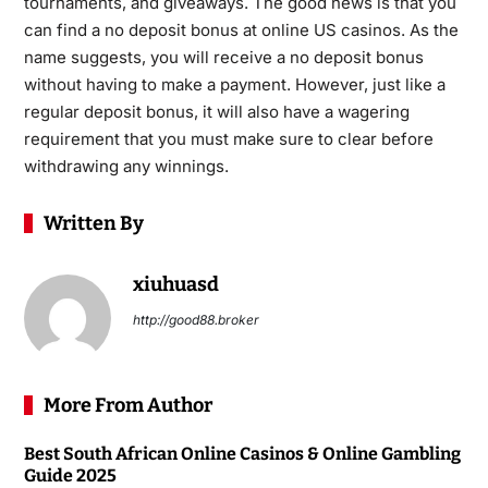
tournaments, and giveaways. The good news is that you
can find a no deposit bonus at online US casinos. As the
name suggests, you will receive a no deposit bonus
without having to make a payment. However, just like a
regular deposit bonus, it will also have a wagering
requirement that you must make sure to clear before
withdrawing any winnings.
Written By
xiuhuasd
http://good88.broker
More From Author
Best South African Online Casinos & Online Gambling
Guide 2025