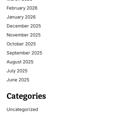
February 2026
January 2026
December 2025
November 2025
October 2025
September 2025
August 2025
July 2025
June 2025
Categories
Uncategorized