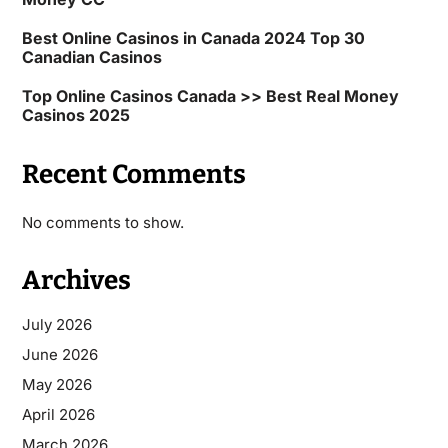
Best Online Casinos in Canada 2024 Top 30
Canadian Casinos
Top Online Casinos Canada >> Best Real Money
Casinos 2025
Recent Comments
No comments to show.
Archives
July 2026
June 2026
May 2026
April 2026
March 2026