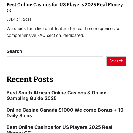
Best Online Casinos for US Players 2025 Real Money
CC
JULY 24, 2026
We check for a live chat feature for real-time responses, a
comprehensive FAQ section, dedicated…
Search
Search
Recent Posts
Best South African Online Casinos & Online
Gambling Guide 2025
Online Casino Canada $1000 Welcome Bonus + 10
Daily Spins
Best Online Casinos for US Players 2025 Real
Money CC