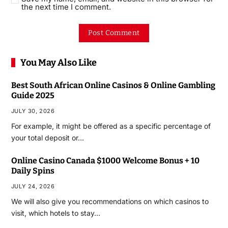
the next time I comment.
You May Also Like
Best South African Online Casinos & Online Gambling
Guide 2025
JULY 30, 2026
For example, it might be offered as a specific percentage of
your total deposit or…
Online Casino Canada $1000 Welcome Bonus + 10
Daily Spins
JULY 24, 2026
We will also give you recommendations on which casinos to
visit, which hotels to stay…