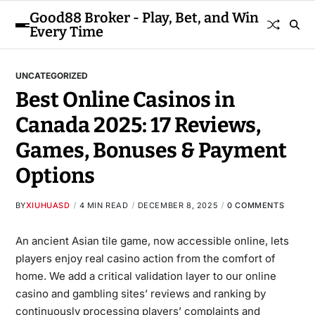
Good88 Broker - Play, Bet, and Win
Every Time
UNCATEGORIZED
Best Online Casinos in
Canada 2025: 17 Reviews,
Games, Bonuses & Payment
Options
BY
XIUHUASD
4 MIN READ
DECEMBER 8, 2025
0 COMMENTS
An ancient Asian tile game, now accessible online, lets
players enjoy real casino action from the comfort of
home. We add a critical validation layer to our online
casino and gambling sites’ reviews and ranking by
continuously processing players’ complaints and