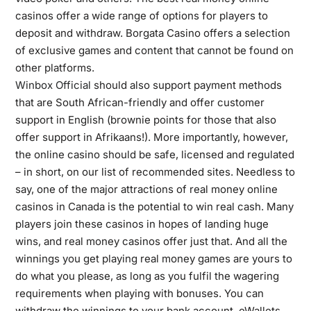
casinos offer a wide range of options for players to
deposit and withdraw. Borgata Casino offers a selection
of exclusive games and content that cannot be found on
other platforms.
Winbox Official
should also support payment methods
that are South African-friendly and offer customer
support in English (brownie points for those that also
offer support in Afrikaans!). More importantly, however,
the online casino should be safe, licensed and regulated
– in short, on our list of recommended sites. Needless to
say, one of the major attractions of real money online
casinos in Canada is the potential to win real cash. Many
players join these casinos in hopes of landing huge
wins, and real money casinos offer just that. And all the
winnings you get playing real money games are yours to
do what you please, as long as you fulfil the wagering
requirements when playing with bonuses. You can
withdraw the winnings to your bank account, eWallets,