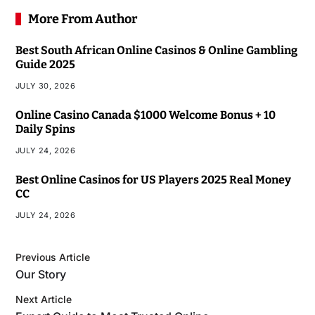
More From Author
Best South African Online Casinos & Online Gambling
Guide 2025
JULY 30, 2026
Online Casino Canada $1000 Welcome Bonus + 10
Daily Spins
JULY 24, 2026
Best Online Casinos for US Players 2025 Real Money
CC
JULY 24, 2026
Previous Article
Our Story
Next Article