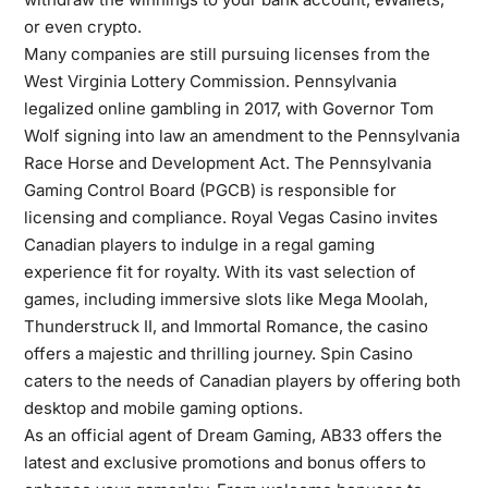
or even crypto.
Many companies are still pursuing licenses from the
West Virginia Lottery Commission. Pennsylvania
legalized online gambling in 2017, with Governor Tom
Wolf signing into law an amendment to the Pennsylvania
Race Horse and Development Act. The Pennsylvania
Gaming Control Board (PGCB) is responsible for
licensing and compliance. Royal Vegas Casino invites
Canadian players to indulge in a regal gaming
experience fit for royalty. With its vast selection of
games, including immersive slots like Mega Moolah,
Thunderstruck II, and Immortal Romance, the casino
offers a majestic and thrilling journey. Spin Casino
caters to the needs of Canadian players by offering both
desktop and mobile gaming options.
As an official agent of Dream Gaming, AB33 offers the
latest and exclusive promotions and bonus offers to